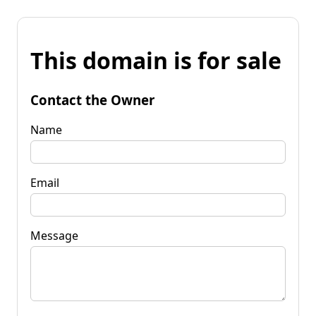
This domain is for sale
Contact the Owner
Name
Email
Message